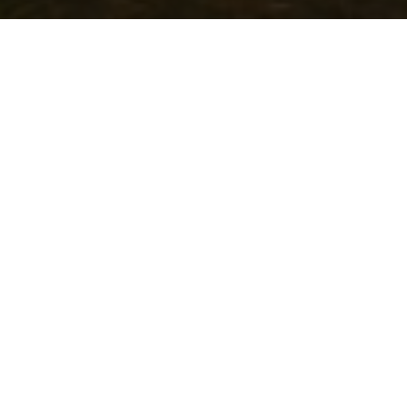
Community Events Calendar
Asset Map