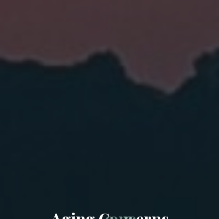
A
g
i
n
g
C
o
n
c
e
r
n
s